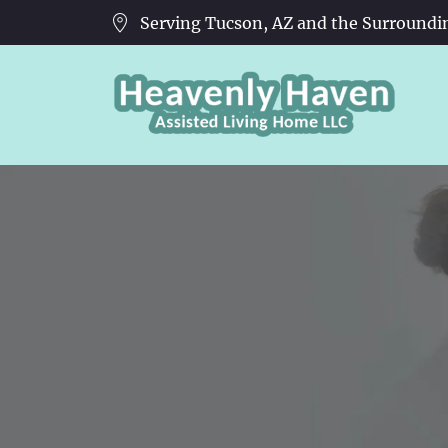
Serving Tucson, AZ and the Surroundi