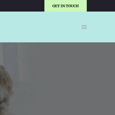
GET IN TOUCH