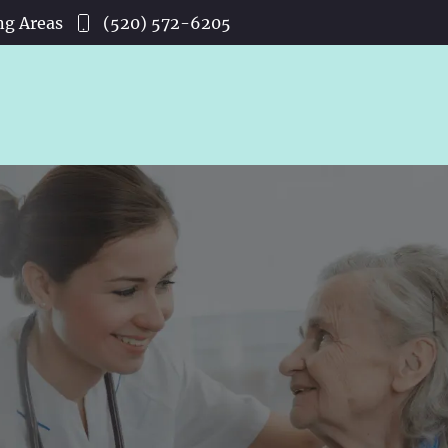
ng Areas
(520) 572-6205