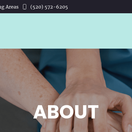
ng Areas
(520) 572-6205
ABOUT