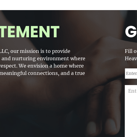
TEMENT
G
LC, our mission is to provide
Fill 
fe and nurturing environment where
Heav
d respect. We envision a home where
 meaningful connections, and a true