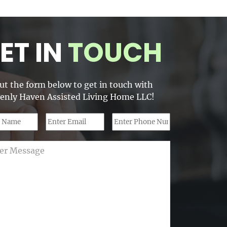
ET IN
TOUCH
out the form below to get in touch with
enly Haven Assisted Living Home LLC!