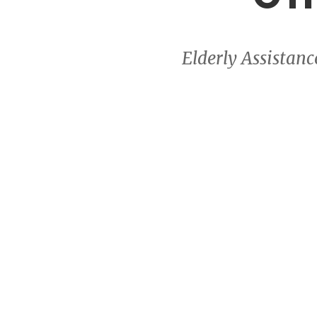
Elderly Assistan