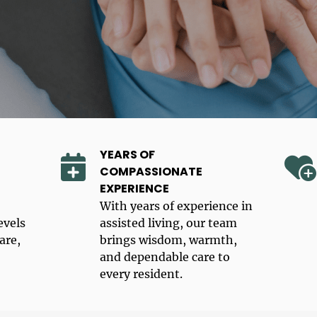
YEARS OF
COMPASSIONATE
EXPERIENCE
With years of experience in
evels
assisted living, our team
are,
brings wisdom, warmth,
and dependable care to
every resident.