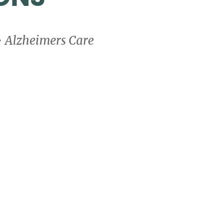
• Alzheimers Care