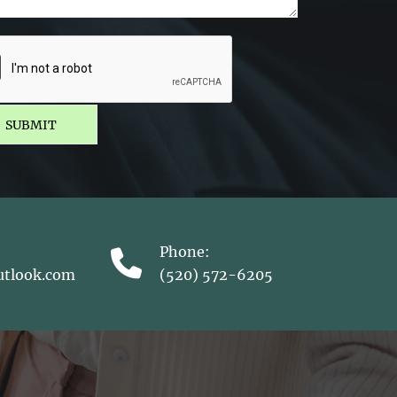
SUBMIT
Phone:
utlook.com
(520) 572-6205