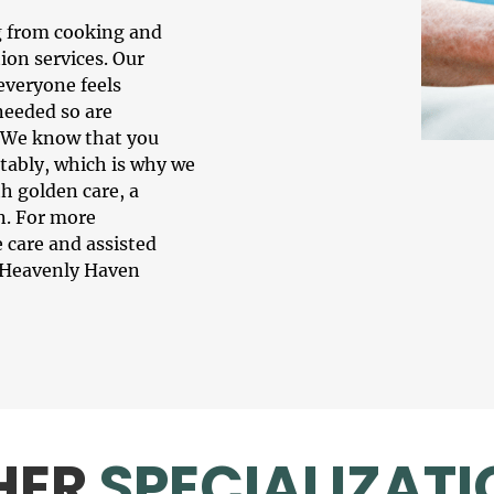
g from cooking and
ion services. Our
 everyone feels
needed so are
. We know that you
tably, which is why we
h golden care, a
n. For more
 care
and assisted
at Heavenly Haven
HER
SPECIALIZATI