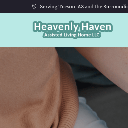
Serving Tucson, AZ and the Surroundi