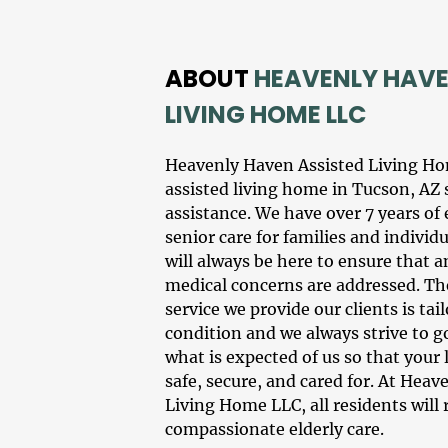
ABOUT
HEAVENLY HAVE
LIVING HOME LLC
Heavenly Haven Assisted Living H
assisted living
home in
Tucson, AZ
assistance
. We have over 7 years of
senior care
for families and individ
will always be here to ensure that a
medical concerns are addressed. The
service we provide our clients is ta
condition and we always strive to 
what is expected of us so that your
safe, secure, and cared for. At Hea
Living Home LLC, all residents will 
compassionate
elderly care
.