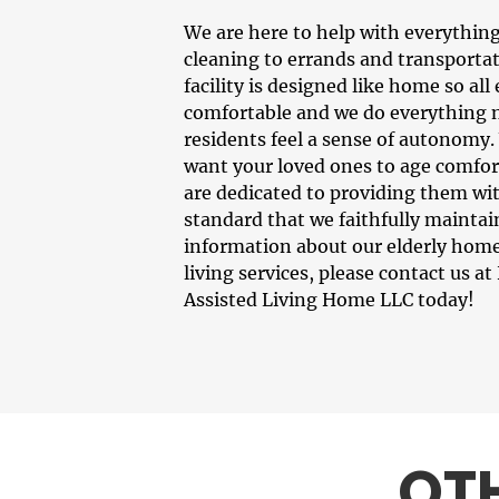
We are here to help with everythin
cleaning to errands and transportat
facility is designed like home so all
comfortable and we do everything 
residents feel a sense of autonomy
want your loved ones to age comfor
are dedicated to providing them wit
standard that we faithfully maintai
information about our
elderly home
living services, please contact us 
Assisted Living Home LLC today!
OT