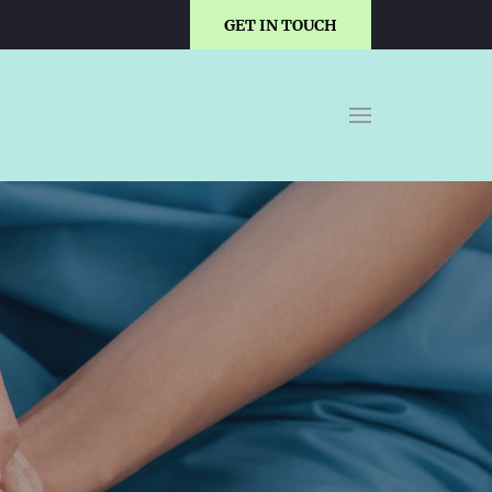
GET IN TOUCH