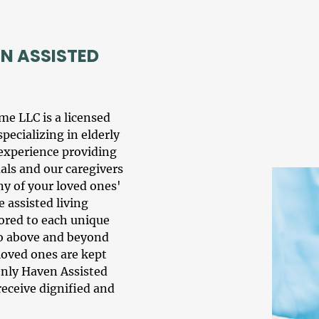
N ASSISTED
ome LLC
is a licensed
specializing in
elderly
 experience providing
uals and our
caregiver
s
ny of your loved ones'
 assisted living
ilored to each unique
go above and beyond
 loved ones are kept
venly Haven Assisted
receive dignified and