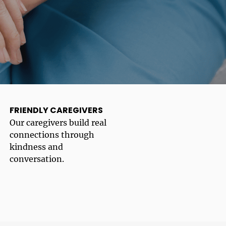
FRIENDLY CAREGIVERS
Our caregivers build real
connections through
kindness and
conversation.