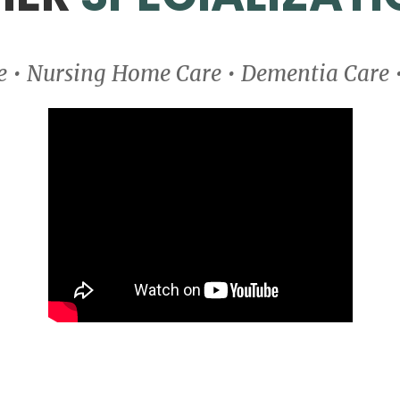
ce • Nursing Home Care • Dementia Care 