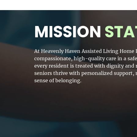
MISSION
STA
At Heavenly Haven Assisted Living Home L
compassionate, high-quality care in a sa
every resident is treated with dignity an
seniors thrive with personalized support,
sense of belonging.