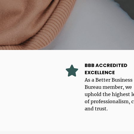
BBB ACCREDITED
EXCELLENCE
As a Better Business
Bureau member, we
uphold the highest l
of professionalism, c
and trust.