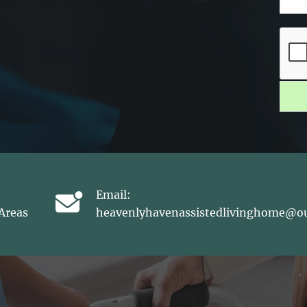
Email:
Areas
heavenlyhavenassistedlivinghome@o