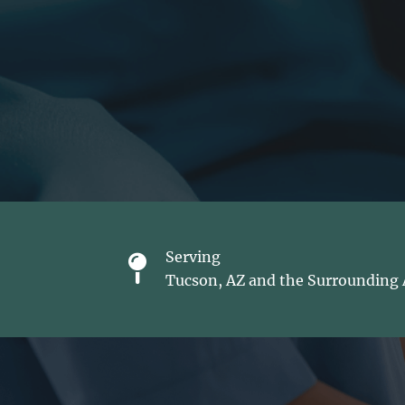
Serving
Tucson, AZ and the Surrounding 