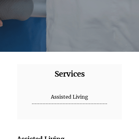
Services
Assisted Living