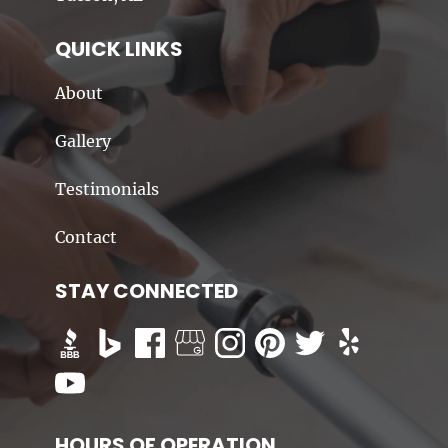
QUICK LINKS
About
Gallery
Testimonials
Contact
STAY CONNECTED
HOURS OF OPERATION