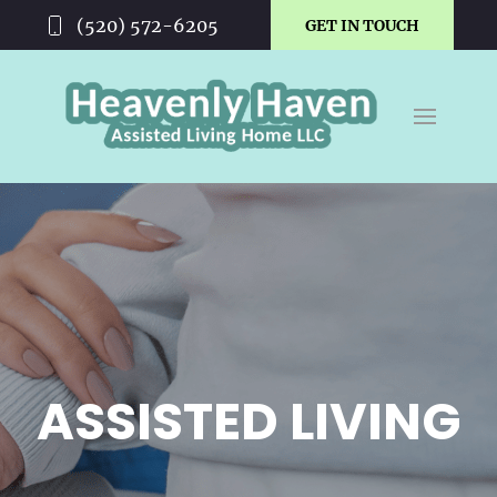
(520) 572-6205
GET IN TOUCH
ASSISTED LIVING