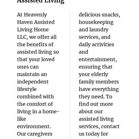
Assisted Living
At Heavenly
delicious snacks,
Haven Assisted
housekeeping
Living Home
and laundry
LLC, we offer all
services, and
the benefits of
daily activities
assisted living so
and
that your loved
entertainment,
ones can
ensuring that
maintain an
your elderly
independent
family members
lifestyle
have everything
combined with
they need. To
the comfort of
find out more
living in a home-
about our
like
assisted living
environment.
services, contact
Our caregivers
us today for