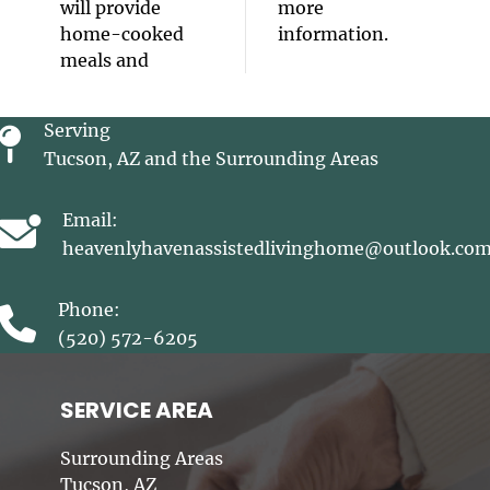
will provide
more
home-cooked
information.
meals and
Serving
Tucson, AZ and the Surrounding Areas
Email:
heavenlyhavenassistedlivinghome@outlook.co
Phone:
(520) 572-6205
SERVICE AREA
Surrounding Areas
Tucson, AZ